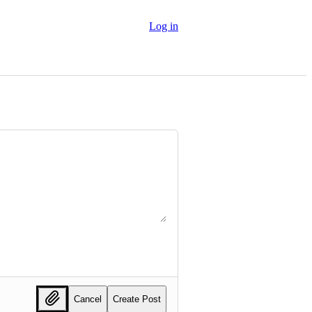
Log in
Cancel
Create Post