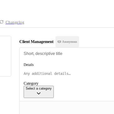
Changelog
Client Management
Anonymous
Details
Category
Select a category