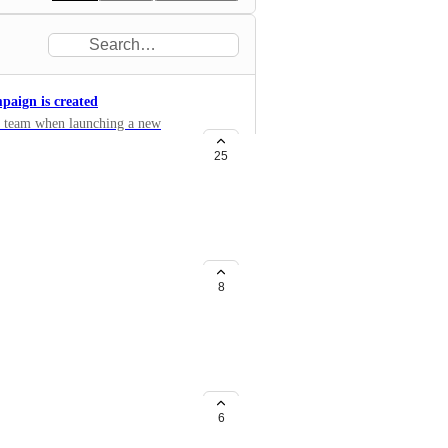
paign is created
the team when launching a new
25
8
 to other tasks assigned to staff
6