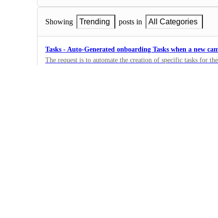
Showing
Trending
posts in
All Categories
Tasks - Auto-Generated onboarding Tasks when a new cam
The request is to automate the creation of specific tasks for 
campaign, streamlining the process
0
·
Tasks
Tasks - Bulk Upload Tasks
0
·
Tasks
Tasks - Ability to Share Tasks with Clients
Create shareable task links to send to clients, restricting access
users
0
·