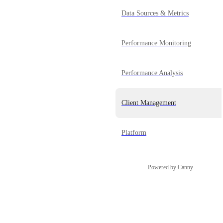
Data Sources & Metrics
Performance Monitoring
Performance Analysis
Client Management
Platform
Powered by Canny