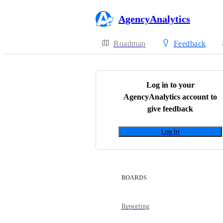
AgencyAnalytics
Roadmap
Feedback
Log in to your
AgencyAnalytics
account to
give feedback
Log In
BOARDS
Reporting