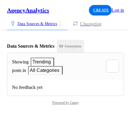
AgencyAnalytics
Log in
CREATE
Changelog
Data Sources & Metrics
Data Sources & Metrics
Anonymous
Showing
Trending
posts in
All Categories
No feedback yet
Powered by Canny