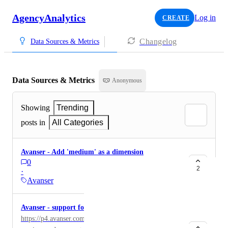
AgencyAnalytics
Log in
CREATE
Changelog
Data Sources & Metrics
Data Sources & Metrics
Anonymous
Showing
Trending
posts in
All Categories
Avanser - Add 'medium' as a dimension
0
2
·
Avanser
Avanser - support for the new portal (P4)
https://p4.avanser.com/ They have released a new