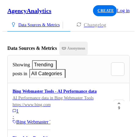
AgencyAnalytics
Log in
CREATE
Changelog
Data Sources & Metrics
Data Sources & Metrics
Anonymous
Showing
Trending
posts in
All Categories
Bing Webmaster Tools - AI Performance data
AI Performance data in Bing Webmaster Tools
https://www.bing.com/webmasters/help/9f8e7d6c
9
1
·
Bing Webmaster Tools