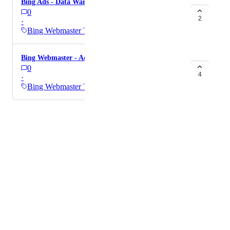
Bing Ads - Data Warehousing
0
2
·
Bing Webmaster Tools
Bing Webmaster - Add the avg CTR metric
0
4
·
Bing Webmaster Tools
Powered by Canny