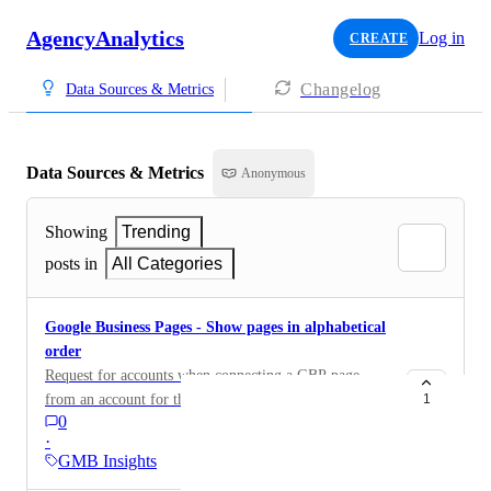
AgencyAnalytics
Log in
CREATE
Changelog
Data Sources & Metrics
Data Sources & Metrics
Anonymous
Showing
Trending
posts in
All Categories
Google Business Pages - Show pages in alphabetical
order
Request for accounts when connecting a GBP page
from an account for the accounts to be in alphabetical
1
0
order.
·
GMB Insights