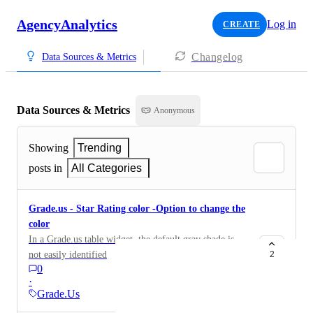
AgencyAnalytics
Log in
CREATE
Changelog
Data Sources & Metrics
Data Sources & Metrics
Anonymous
Showing
Trending
posts in
All Categories
Grade.us - Star Rating color -Option to change the
color
In a Grade.us table widget, the default gray shade is
not easily identified
2
0
·
Grade.Us