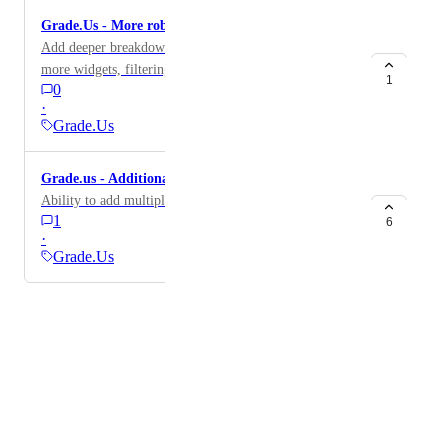
Grade.Us - More robust metrics
Add deeper breakdown of reviews by source, including
more widgets, filtering, and showing all-time (total)
1
0
reviews by source.
·
Grade.Us
Grade.us - Additional locations
Ability to add multiple locations
1
6
·
Grade.Us
Powered by Canny