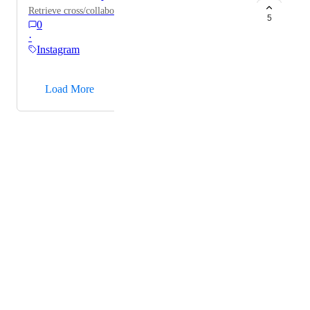
Retrieve cross/collaboration posts.
5
0
·
Instagram
→
Load More
Powered by Canny