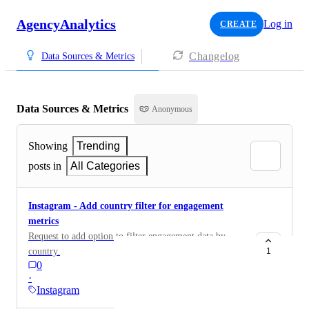
AgencyAnalytics
Log in
CREATE
Changelog
Data Sources & Metrics
Data Sources & Metrics
Anonymous
Showing
Trending
posts in
All Categories
Instagram - Add country filter for engagement
metrics
Request to add option to filter engagement data by
country.
1
0
·
Instagram