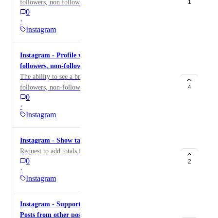
followers, non followers & content.
1
0
·
Instagram
Instagram - Profile views broken down by
followers, non-followers and content type
The ability to see a breakdown of Profile views by
followers, non-followers and content type
4
0
·
Instagram
Instagram - Show table totals
Request to add totals for Instagram table widgets.
0
2
·
Instagram
Instagram - Support Collaboration Posts and Cross
Posts from other posters