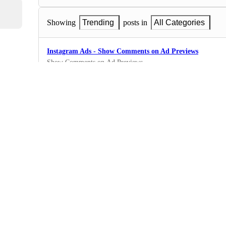
Showing
Trending
posts in
All Categories
Instagram Ads - Show Comments on Ad Previews
Show Comments on Ad Previews
0
·
Instagram Ads
Instagram Ads - Filter data by specific posts
Filter data by specific posts
0
·
Instagram Ads
Instagram Ads - Guides metrics
Guides metrics
0
·
Instagram Ads