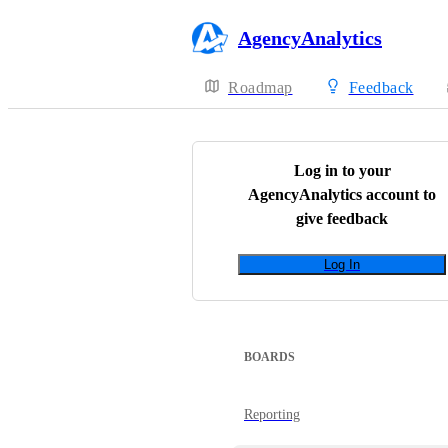
AgencyAnalytics
Roadmap
Feedback
Log in to your
AgencyAnalytics
account to
give feedback
Log In
BOARDS
Reporting