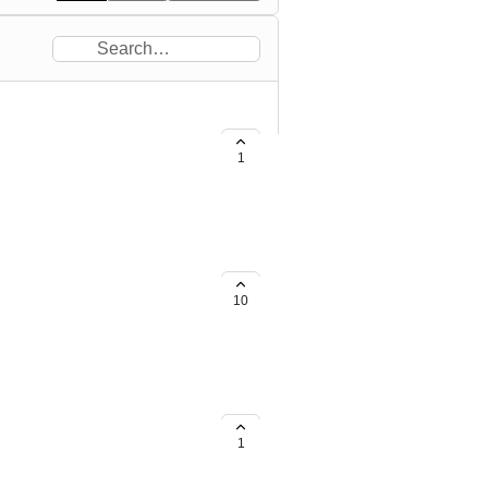
1
10
1