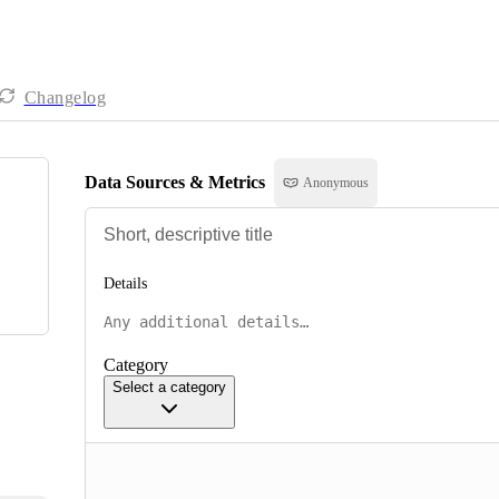
Changelog
Data Sources & Metrics
Anonymous
Details
Category
Select a category