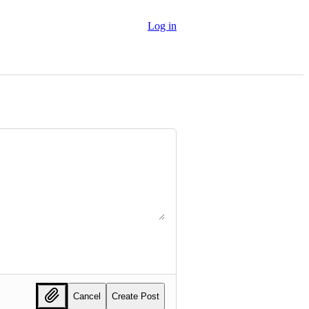
Log in
Cancel
Create Post