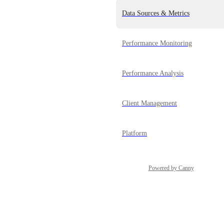
Data Sources & Metrics
Performance Monitoring
Performance Analysis
Client Management
Platform
Powered by Canny