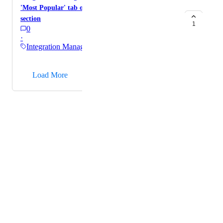
'Most Popular' tab of campaign-level integration
section
1
0
·
Integration Management
→
Load More
Powered by Canny