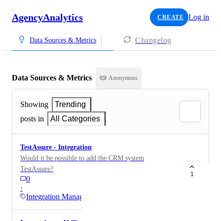
AgencyAnalytics
Log in
CREATE
Changelog
Data Sources & Metrics
Data Sources & Metrics
Anonymous
Showing
Trending
posts in
All Categories
TestAssure - Integration
Would it be possible to add the CRM system
TestAssure?
1
0
·
Integration Management