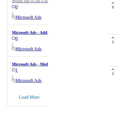
Would like to see a search terms report.
0
6
·
Microsoft Ads
Microsoft Ads - Add 'All Conversions' metric
0
1
·
Microsoft Ads
Microsoft Ads - Median CPM
1
2
·
Microsoft Ads
→
Load More
Powered by Canny