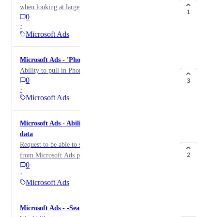
when looking at larger date ranges.
1
0
·
Microsoft Ads
Microsoft Ads - 'Phone Calls' metric
Ability to pull in Phone Calls data
0
3
·
Microsoft Ads
Microsoft Ads - Ability to pull Auction Insights
data
Request to be able to support Auction Insights data
from Microsoft Ads platform.
2
0
·
Microsoft Ads
Microsoft Ads - -Search Term data