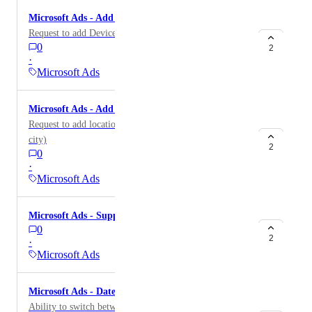
providing a total for this metric, so it produces a
Microsoft Ads - Add Device dimension
different result than the one seen natively.
Request to add Device as dimension.
0
2
·
Microsoft Ads
Microsoft Ads - Add Location dimension
Request to add locations dimensions (Country, region,
city)
2
0
·
Microsoft Ads
Microsoft Ads - Support Audience Campaign Type
0
2
·
Microsoft Ads
Microsoft Ads - Date Interval option
Ability to switch between daily, weekly, monthly, etc.