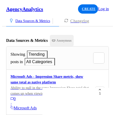
AgencyAnalytics
Log in
CREATE
Changelog
Data Sources & Metrics
Data Sources & Metrics
Anonymous
Showing
Trending
posts in
All Categories
Microsoft Ads - Impression Share metric, show
same total as native platform
Ability to pull in the same Impression Share total that
comes up when viewing this metric natively. Our result
1
0
is currently calculated using this formula: Impressions /
·
Eligible Impressions x 100%. This is currently
Microsoft Ads
calculated on our end due to Microsoft's API not