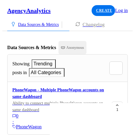
AgencyAnalytics
Log in
CREATE
Changelog
Data Sources & Metrics
Data Sources & Metrics
Anonymous
Showing
Trending
posts in
All Categories
PhoneWagon - Multiple PhoneWagon accounts on
same dashboard
Ability to connect multiple PhoneWagon accounts on
same dashboard
1
0
·
PhoneWagon