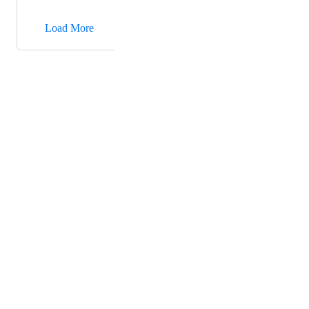
→
Load More
Powered by Canny