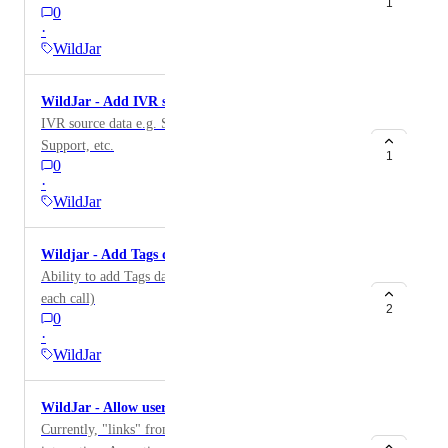
1
0
·
WildJar
WildJar - Add IVR source data
IVR source data e.g. Sales, Parts & Maintenance,
Support, etc.
1
0
·
WildJar
Wildjar - Add Tags data
Ability to add Tags data (these are added by WJ for
each call)
2
0
·
WildJar
WildJar - Allow users to listen to calls via live link
Currently, "links" from the calls' table widget aren't