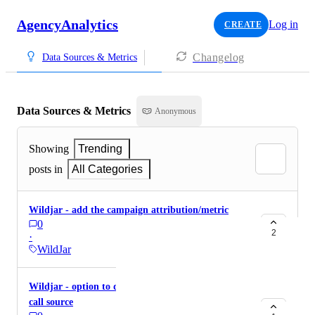
AgencyAnalytics
Log in
CREATE
Changelog
Data Sources & Metrics
Data Sources & Metrics
Anonymous
Showing
Trending
posts in
All Categories
Wildjar - add the campaign attribution/metric
0
2
·
WildJar
Wildjar - option to display tracking name under
call source