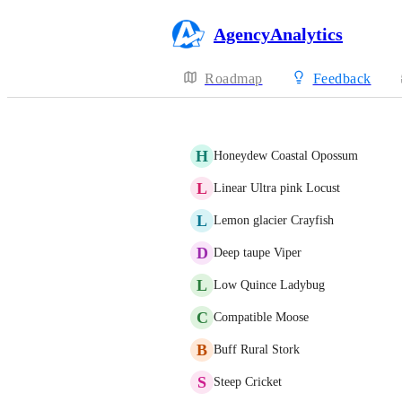
AgencyAnalytics
Roadmap
Feedback
H
Honeydew Coastal Opossum
L
Linear Ultra pink Locust
L
Lemon glacier Crayfish
D
Deep taupe Viper
L
Low Quince Ladybug
C
Compatible Moose
B
Buff Rural Stork
S
Steep Cricket