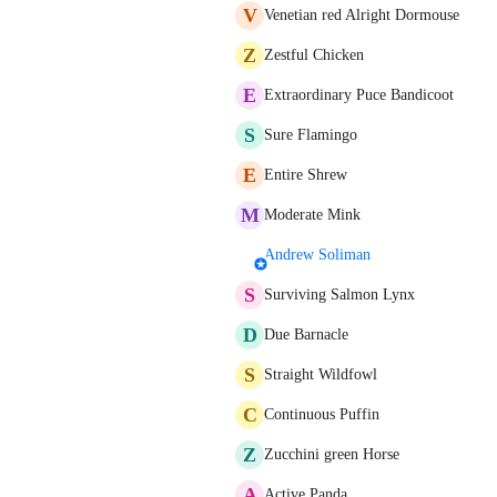
V
Venetian red Alright Dormouse
Z
Zestful Chicken
E
Extraordinary Puce Bandicoot
S
Sure Flamingo
E
Entire Shrew
M
Moderate Mink
Andrew Soliman
S
Surviving Salmon Lynx
D
Due Barnacle
S
Straight Wildfowl
C
Continuous Puffin
Z
Zucchini green Horse
A
Active Panda