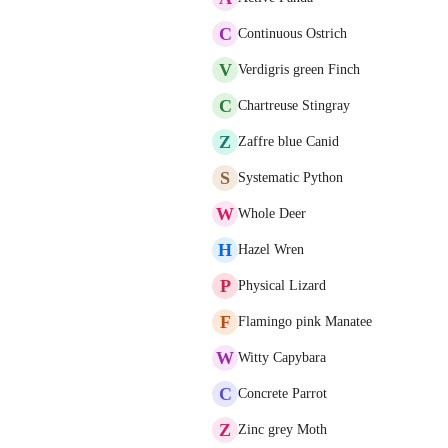
C
Continuous Ostrich
V
Verdigris green Finch
C
Chartreuse Stingray
Z
Zaffre blue Canid
S
Systematic Python
W
Whole Deer
H
Hazel Wren
P
Physical Lizard
F
Flamingo pink Manatee
W
Witty Capybara
C
Concrete Parrot
Z
Zinc grey Moth