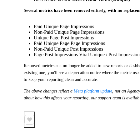
Several metrics have been removed entirely, with no replace
Paid Unique Page Impressions
Non-Paid Unique Page Impressions
Unique Page Post Impressions
Paid Unique Page Page Impressions
Non-Paid Unique Post Impressions
Page Post Impressions Viral Unique / Post Impression
Removed metrics can no longer be added to new reports or dashbo
existing one, you'll see a deprecation notice where the metric us
to keep your reporting clean and accurate.
The above changes reflect a
Meta platform update
, not an Agency