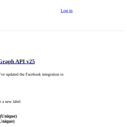
Log in
 Graph API v25
ve updated the Facebook integration to 
r a new label:
(Unique)
Unique)