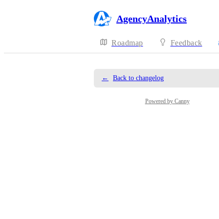
AgencyAnalytics
Roadmap
Feedback
←
Back to changelog
Powered by Canny