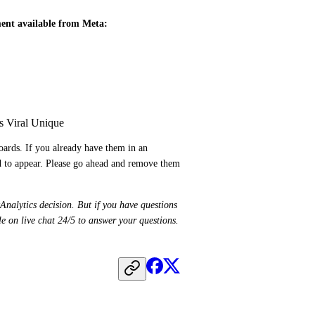
ment available from Meta:
s Viral Unique
ards. If you already have them in an 
ed to appear. Please go ahead and remove them 
Analytics decision. But if you have questions 
about how this affects your reporting, our support team is available on live chat 24/5 to answer your questions. 