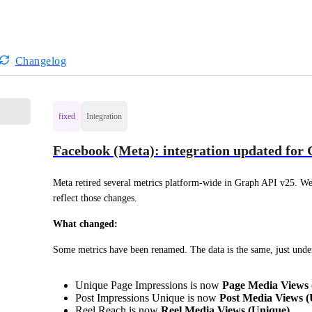
Changelog
fixed
Integration
Facebook (Meta): integration updated for
Meta retired several metrics platform-wide in Graph API v25. We'
reflect those changes.
What changed:
Some metrics have been renamed. The data is the same, just unde
Unique Page Impressions is now
Page Media Views 
Post Impressions Unique is now
Post Media Views (
Reel Reach is now
Reel Media Views (Unique)