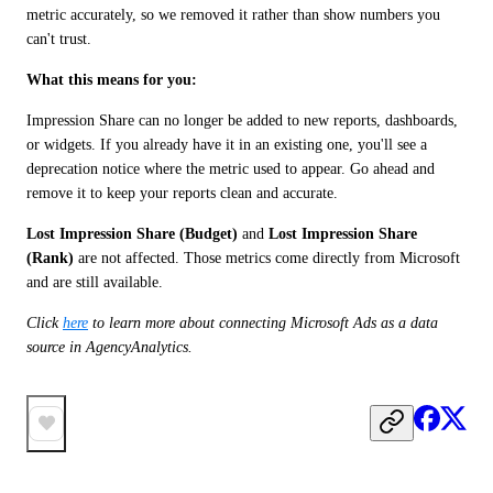
metric accurately, so we removed it rather than show numbers you 
can't trust.
What this means for you:
Impression Share can no longer be added to new reports, dashboards, 
or widgets. If you already have it in an existing one, you'll see a 
deprecation notice where the metric used to appear. Go ahead and 
remove it to keep your reports clean and accurate.
Lost Impression Share (Budget)
 and 
Lost Impression Share 
(Rank)
 are not affected. Those metrics come directly from Microsoft 
and are still available.
Click
here
 to learn more about connecting Microsoft Ads as a data 
source in AgencyAnalytics.