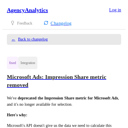
AgencyAnalytics
Log in
Changelog
Feedback
←
Back to changelog
fixed
Integration
Microsoft Ads: Impression Share metric
removed
We've 
deprecated the Impression Share metric for Microsoft Ads
, 
and it's no longer available for selection.
Here's why:
Microsoft's API doesn't give us the data we need to calculate this 