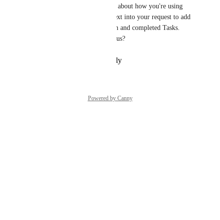
Tasks. I'd love to speak to you about how you're using 
tasks today and get more context into your request to add 
a date filter that shows all open and completed Tasks.  
Are you willing to speak with us?
Reply
·
·
February 20, 2024
Powered by Canny