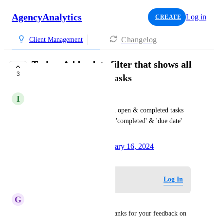
AgencyAnalytics
Log in
CREATE
Changelog
Client Management
Tasks - Add a date filter that shows all
3
open & completed tasks
I
Inquisitive Peafowl
Add a date filter that shows all open & completed tasks 
(without having to rely on the 'completed' & 'due date' 
filters)
Created by
Tom Delbaere
January 16, 2024
·
Log in to leave a comment
Log In
G
Gamboge Chameleon
Hi 
Inquisitive Peafowl
!  Thanks for your feedback on 