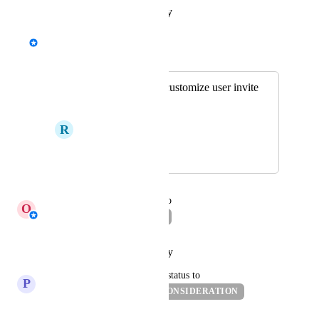
Reply
·
·
January 15, 2024
David - AgencyAnalytics Team
Merged in a post:
Email - Option to customize user invite
email
R
Rational Moth
November 29, 2023
November 30, 2023
updated the status to
O
Oren Gargir
BACKLOG
Reply
·
·
October 28, 2022
updated the status to
P
Persimmon Grouse
UNDER CONSIDERATION