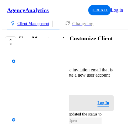
AgencyAnalytics
Log in
CREATE
Changelog
Client Management
User Management - Customize Client
31
Email Invitations
AgencyAnalytics Team
Ability to customize the invitation email that is
sent out when you create a new user account
August 11, 2020
Log in to leave a comment
Log In
updated the status to
David - AgencyAnalytics Team
Open