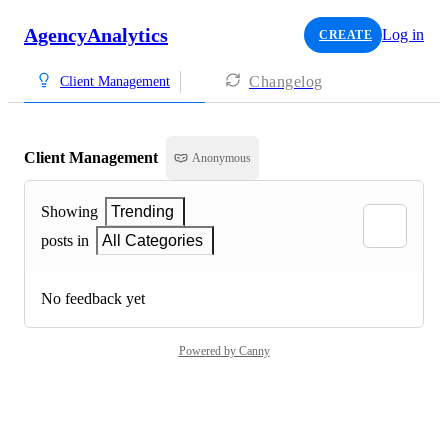
AgencyAnalytics
Log in
CREATE
Changelog
Client Management
Client Management
Anonymous
Showing
Trending
posts in
All Categories
No feedback yet
Powered by Canny