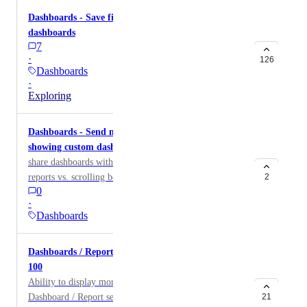
Dashboards - Save filters for integration
dashboards
7
·
126
Dashboards
·
Exploring
Dashboards - Send multiple dashboards with 1 link
showing custom dashboards in a dropdown
share dashboards with a dropdown to toggle between
reports vs. scrolling between them on all 1 page
2
0
·
Dashboards
Dashboards / Reports - Increase widget limit above
100
Ability to display more than 100 widgets on a
Dashboard / Report section
21