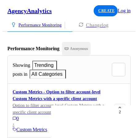
AgencyAnalytics
Log in
CREATE
Changelog
Performance Monitoring
Performance Monitoring
Anonymous
Showing
Trending
posts in
All Categories
Custom Metrics - Option to filter account-level
Custom Metrics with a specific client account
Option to filter account-level Custom Metrics with a
specific client account
2
0
·
Custom Metrics