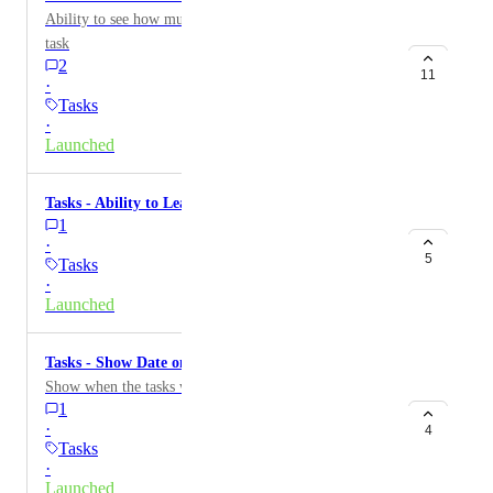
Ability to see how much time it took to complete a
task
2
11
·
Tasks
·
Launched
Tasks - Ability to Leave Comments on Tasks
1
·
5
Tasks
·
Launched
Tasks - Show Date on Complete Tasks
Show when the tasks was completed
1
·
4
Tasks
·
Launched