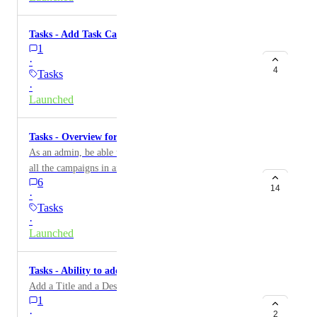
Tasks - Add Task Calendar
1
·
4
Tasks
·
Launched
Tasks - Overview for all Campaigns
As an admin, be able to see in one place the tasks from
all the campaigns in an account Ability to see which
6
tasks are assigned to each staff user, and filter them
14
·
Tasks
·
Launched
Tasks - Ability to add Task Descriptions
Add a Title and a Description to a Task
1
·
2