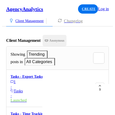
AgencyAnalytics
Log in
CREATE
Changelog
Client Management
Client Management
Anonymous
Showing
Trending
posts in
All Categories
Tasks - Export Tasks
1
·
9
Tasks
·
Launched
Tasks - Time Tracking