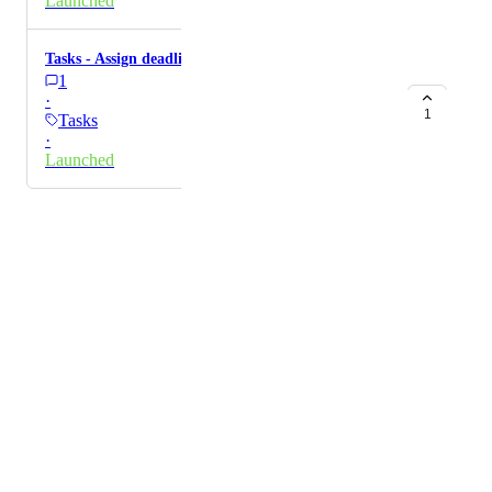
Launched
Tasks - Assign deadline dates to tasks
1
·
1
Tasks
·
Launched
Powered by Canny