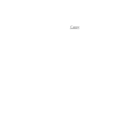
Reply
·
·
July 3, 2026
Powered by Canny