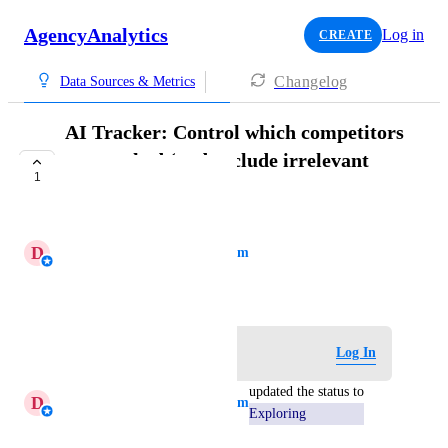
AgencyAnalytics
Log in
CREATE
Changelog
Data Sources & Metrics
AI Tracker: Control which competitors
are tracked (and exclude irrelevant
1
ones)
EXPLORING
D
Daniella - AgencyAnalytics Team
July 3, 2026
Log in to leave a comment
Log In
updated the status to
D
Daniella - AgencyAnalytics Team
Exploring