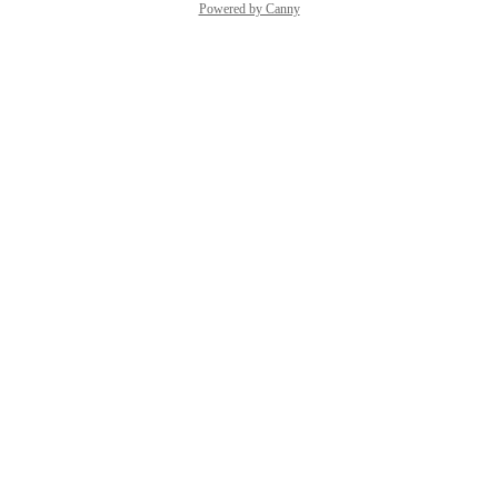
Powered by Canny