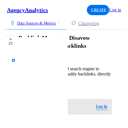
AgencyAnalytics
Log in
CREATE
Changelog
Data Sources & Metrics
Backlink Manager - Disavow
23
Functionality for Backlinks
AgencyAnalytics Team
Ability to disavow (tell search engine to
ignore) toxic or low-quality backlinks, directly
from AA
August 24, 2020
Log in to leave a comment
Log In