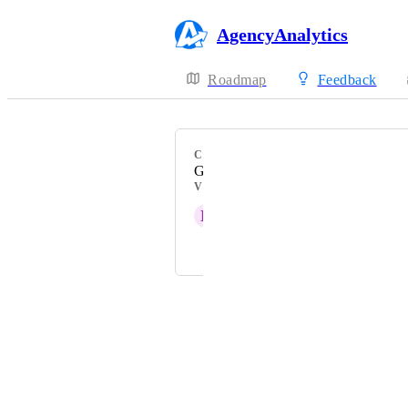
AgencyAnalytics
Roadmap
Feedback
CATEGORY
Google Ads
VOTERS
D
Deep taupe Viper
and 18 more...
Powered by Canny