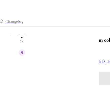
Changelog
Google Ads - Ability to pull custom c
19
S
Subsequent Mouse
Created by
David - AgencyAnalytics Team
March 23, 
·
Log in to leave a comment