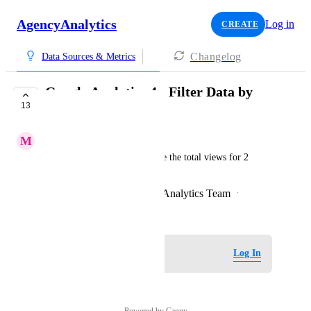
AgencyAnalytics
Log in
CREATE
Changelog
Data Sources & Metrics
Google Analytics 4 - Filter Data by
13
Session Campaign
M
Minor Barracuda
i.e. Customer would like to see the total views for 2 
specific session campaigns
Created by
John Sexon - AgencyAnalytics Team
·
December 20, 2023
Log in to leave a comment
Log In