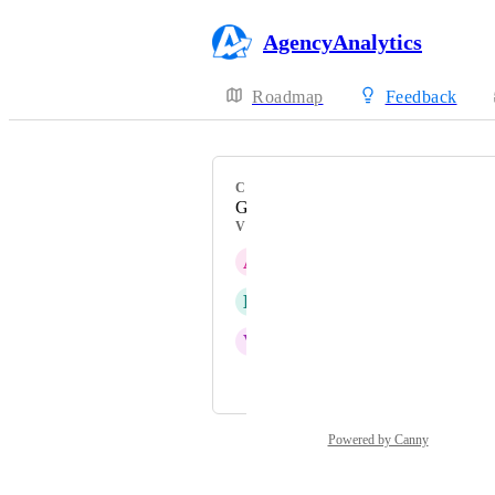
AgencyAnalytics
Roadmap
Feedback
CATEGORY
Google Analytics 4
VOTERS
A
Active Panda
D
Delightful Gayal
V
Vermilion Landfowl
and 12 more...
Powered by Canny