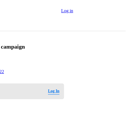
Log in
y campaign
022
Log In