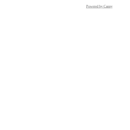
Powered by Canny