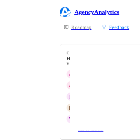
AgencyAnalytics
Roadmap
Feedback
CATEGORY
HubSpot
VOTERS
A
Active Panda
A
Azure Starfish
F
Forthcoming Pinniped
E
Extensive Swordtail
V
Vast Pinniped
and 11 more...