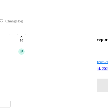
Changelog
Hubspot - Ability to pull custom repor
16
P
Pewter Shark
https://knowledge.hubspot.com/reports/create-c
Created by
David - AgencyAnalytics Team
July 14, 20
·
Log in to leave a comment