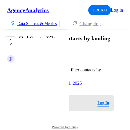
AgencyAnalytics
Log in
CREATE
Changelog
Data Sources & Metrics
HubSpot - Filter contacts by landing
2
page
F
Fern Deep Herring
Currently, we can only filter contacts by
source
Created by
Krysti C
October 28, 2025
·
Log in to leave a comment
Log In
Powered by Canny