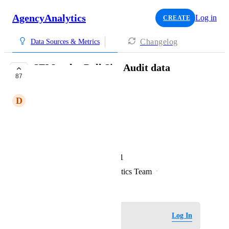
AgencyAnalytics
Log in
CREATE
Changelog
Data Sources & Metrics
SEMrush - Pull Site Audit data
87
EXPLORING
D
Delicious Pelican
Metrics such as 
Site Health +2
organic visibility +1
competitor visibility +1
Created by
David - AgencyAnalytics Team
·
November 24, 2021
Log in to leave a comment
Log In