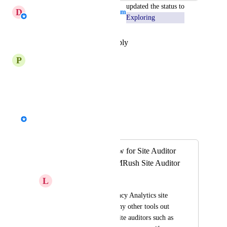
updated the status to
D
Daniella - AgencyAnalytics Team
Exploring
Reply
·
·
December 16, 2025
P
Periwinkle Stoat
Agree
Reply
·
·
July 25, 2024
David - AgencyAnalytics Team
Merged in a post:
Site Auditor - Allow for Site Auditor
To Work with SEMRush Site Auditor
L
Living Leopard
While I like the Agency Analytics site 
auditor, there are many other tools out 
there that also have site auditors such as 