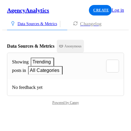
AgencyAnalytics
Log in
CREATE
Changelog
Data Sources & Metrics
Data Sources & Metrics
Anonymous
Showing
Trending
posts in
All Categories
No feedback yet
Powered by Canny