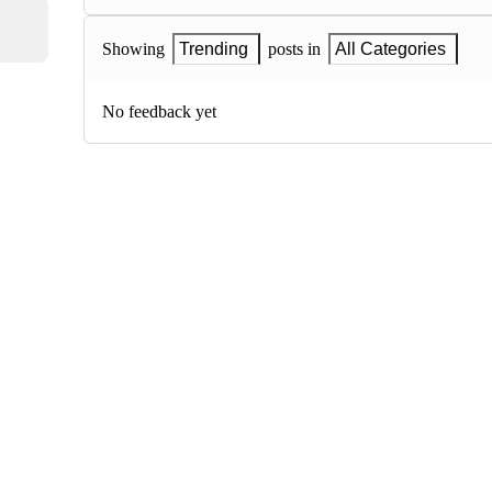
Showing
Trending
posts in
All Categories
No feedback yet