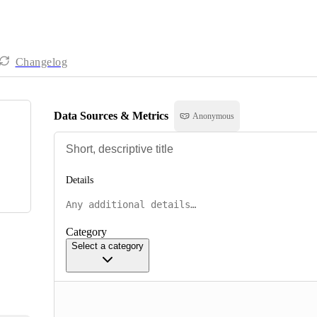
Changelog
Data Sources & Metrics
Anonymous
Details
Category
Select a category