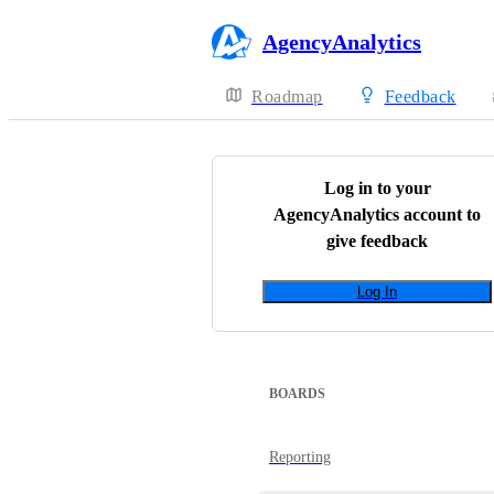
AgencyAnalytics
Roadmap
Feedback
Log in to your
AgencyAnalytics
account to
give feedback
Log In
BOARDS
Reporting