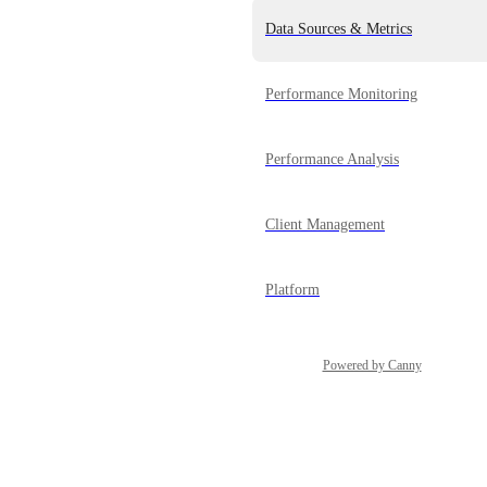
Data Sources & Metrics
Performance Monitoring
Performance Analysis
Client Management
Platform
Powered by Canny