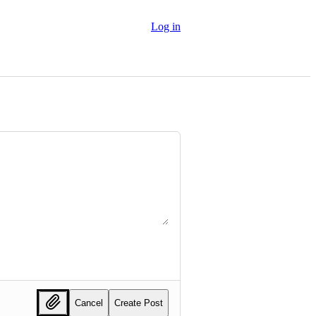
Log in
Cancel
Create Post