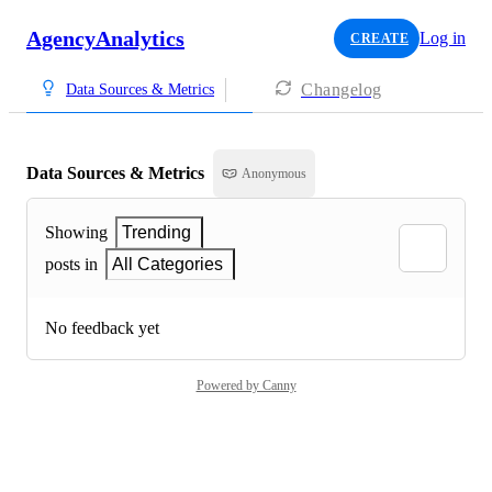
AgencyAnalytics
Log in
CREATE
Changelog
Data Sources & Metrics
Data Sources & Metrics
Anonymous
Showing
Trending
posts in
All Categories
No feedback yet
Powered by Canny