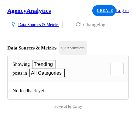
AgencyAnalytics
Log in
CREATE
Changelog
Data Sources & Metrics
Data Sources & Metrics
Anonymous
Showing
Trending
posts in
All Categories
No feedback yet
Powered by Canny