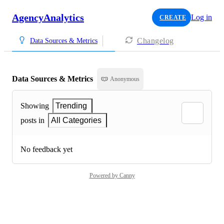
AgencyAnalytics
Log in
CREATE
Changelog
Data Sources & Metrics
Data Sources & Metrics
Anonymous
Showing
Trending
posts in
All Categories
No feedback yet
Powered by Canny