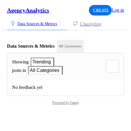
AgencyAnalytics
Log in
CREATE
Changelog
Data Sources & Metrics
Data Sources & Metrics
Anonymous
Showing
Trending
posts in
All Categories
No feedback yet
Powered by Canny