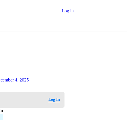
Log in
cember 4, 2025
Log In
to