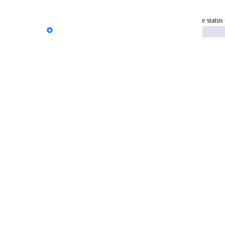
Reply
·
·
December 17, 2025
updated the status 
Kloe Desrosiers - AgencyAnalytics Team
Exploring
Reply
·
·
December 4, 2025