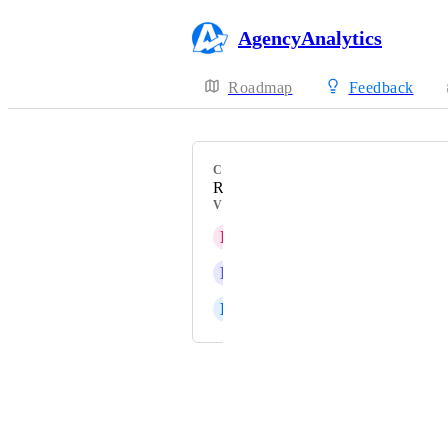
AgencyAnalytics
Roadmap
Feedback
CATEGORY
Reporting workflow
VOTERS
L
Linear Ultra pink Locust
R
Rose quartz Caterpillar
E
Electric lime Solid Antlion
Powered by Canny