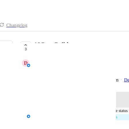
Changelog
AI Page Builder
3
IN PROGRESS
D
Daniella - AgencyAnalytics Team
More details coming soon.
Created by
Kloe Desrosiers - AgencyAnalytics Team
De
·
Log in to leave a comment
updated the status 
Kloe Desrosiers - AgencyAnalytics Team
In Progress