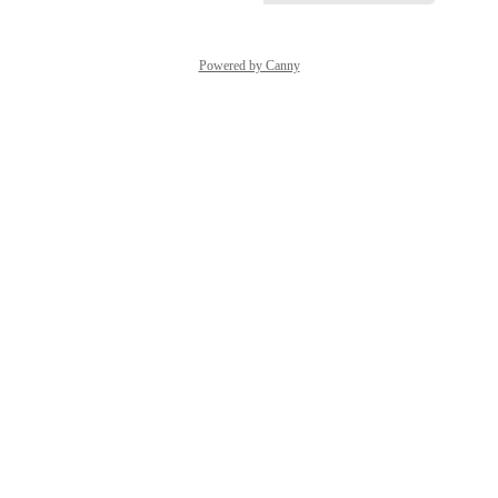
Powered by Canny