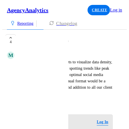
AgencyAnalytics
Log in
CREATE
Changelog
Reporting
Heatmap chart type
4
M
Manual Gayal
Request to add Heatmap widgets to visualize data density, 
which would be invaluable for spotting trends like peak 
website traffic hours (GA4) or optimal social media 
posting times (Social). This visual format would be a 
powerful and easy-to-understand addition to all our client 
reports.
October 27, 2025
Log in to leave a comment
Log In