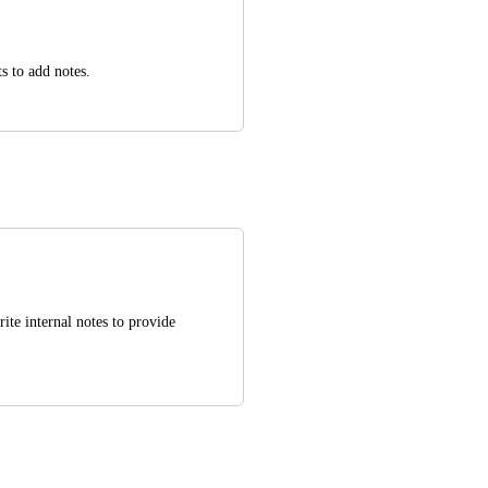
ts to add notes.
ite internal notes to provide 