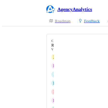
AgencyAnalytics
Roadmap
Feedback
CATEGORY
Reports
VOTERS
Z
Zestful Chicken
E
Extraordinary Puce Bandicoot
J
Jasmine Unicorn
L
Level Crocodile
P
Physical Lizard
E
Existing Armadillo