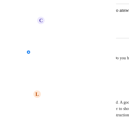
Survey - Option for email recipients to answ
C
Creative Stoat
March 14, 2024
March 15, 2024
David - AgencyAnalytics Team
Lexical Piranha
 Thank you for your message! Do you ha
better understand your request?
Reply
·
·
September 9, 2022
L
Lexical Piranha
David - AgencyAnalytics Team
: Hi David. A go
Google Doc or Sheet. (This allowed the user to show
communication or for writing guide and instruction)
note section under a presentation.