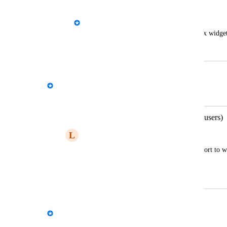
notes.
John Sexon - AgencyAnalytics Team
Give the clients the ability to edit text box widge
June 16, 2021
December 17, 2025
Kloe Desrosiers - AgencyAnalytics Team
Merged in a post:
Report comments (agency and client users)
L
Lexical Piranha
Allow for creators and recipients of a report to wr
guide and collaborative discussion
September 9, 2022
December 17, 2025
David - AgencyAnalytics Team
Merged in a post: