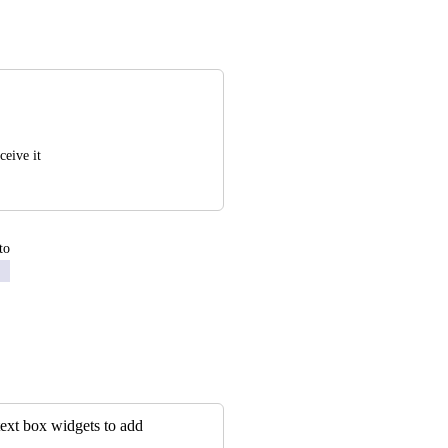
ceive it
to
 text box widgets to add