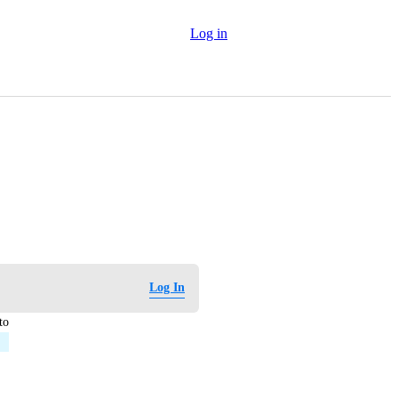
Log in
Log In
to