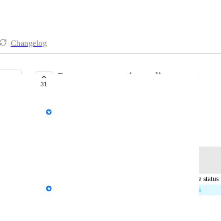
Changelog
Report commenting - client users
31
IN PROGRESS
AgencyAnalytics Team
August 14, 2020
Log in to leave a comment
updated the status 
Kloe Desrosiers - AgencyAnalytics Team
In Progress
Reply
·
·
April 6, 2026