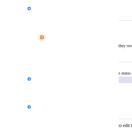
Ovi
Merged in a post:
Reports - client comment
D
Developed Zinnwaldite Moose
customer to comment on the report once they rev
February 17, 2026
February 19, 2026
updated the status 
Kloe Desrosiers - AgencyAnalytics Team
Exploring
Reply
·
·
January 27, 2026
Kloe Desrosiers - AgencyAnalytics Team
Merged in a post:
Widgets - Give the clients the ability to edit