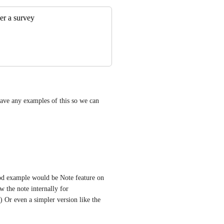
er a survey
ve any examples of this so we can 
od example would be Note feature on 
 the note internally for 
 Or even a simpler version like the 