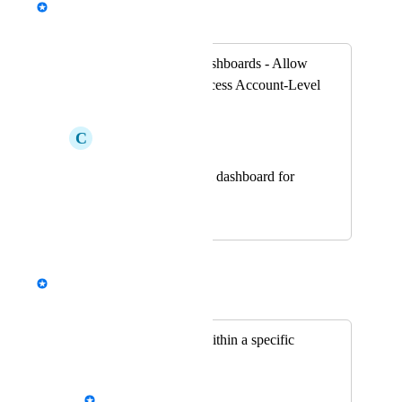
Merged in a post:
Account-Level Dashboards - Allow
Client Users to Access Account-Level
Dashboards
C
Cadmium red Koi
Account level dashboard for
Clients
May 31, 2023
November 4, 2025
Ovi
Merged in a post:
Rollup reporting within a specific
client
Alex Michitsch