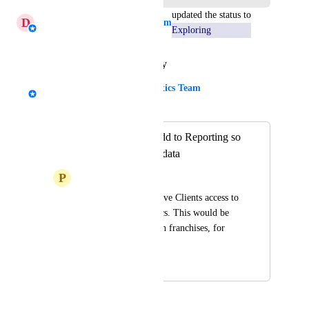
updated the status to
D
Daniella - AgencyAnalytics Team
Exploring
Reply
·
·
January 16, 2026
Kloe Desrosiers - AgencyAnalytics Team
Merged in a post:
Roll-Up Table - Add to Reporting so
Clients can access data
P
Promising Whitefish
User would like to give Clients access to 
Roll-Up Table metrics. This would be 
useful for clients with franchises, for 
example.
July 31, 2025
December 15, 2025
Ovi