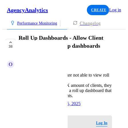
AgencyAnalytics
Log in
CREATE
Changelog
Performance Monitoring
Roll Up Dashboards - Allow Client
Users to view Roll up dashboards
38
EXPLORING
O
Opposite Perch
currently, client users are not able to view roll
up dashboards.
if client has access to X amount of clients, they
should be able to view a roll up dashboard that
is for (only) those clients.
Created by
Krysti C
October 15, 2025
·
Log in to leave a comment
Log In