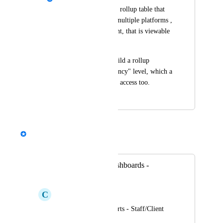
The ability to build a rollup table that 
combines data from multiple platforms , 
within a specific client, that is viewable 
by a client user.
Right now we can build a rollup 
reporting at the "Agency" level, which a 
client user wont have access too.
July 23, 2025
September 5, 2025
David - AgencyAnalytics Team
Merged in a post:
Account Level Dashboards -
Staff/Client access
C
Cadmium red Koi
Cross-campaign reports - Staff/Client 
access