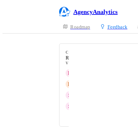
AgencyAnalytics
Roadmap
Feedback
CATEGORY
Roll-Up Table
VOTERS
L
Linear Ultra pink Locust
B
Buff Rural Stork
S
Surviving Salmon Lynx
S
Steep Cricket
and 1 more...
Powered by Canny