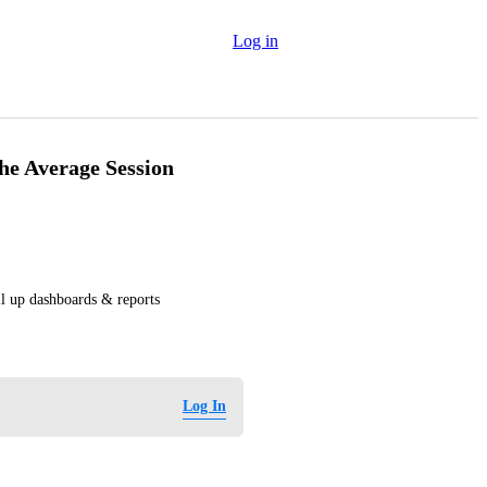
Log in
he Average Session
ll up dashboards & reports
Log In