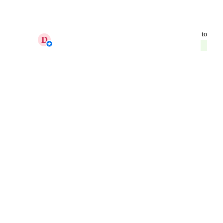
Reply
·
·
February 9, 2026
updated the status to
D
Daniella - AgencyAnalytics Team
Launched
Reply
·
·
February 9, 2026