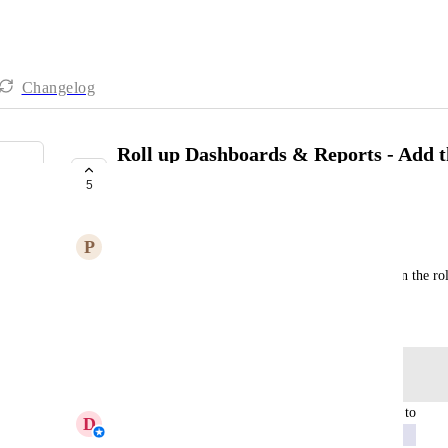
Changelog
Roll up Dashboards & Reports - Add t
Duration GA4 metric
5
EXPLORING
P
Physical Hawk
Include the Average Session Duration metric within the ro
Created by
Stacey Bouwer
September 17, 2025
·
Log in to leave a comment
updated the status to
D
Daniella - AgencyAnalytics Team
Exploring